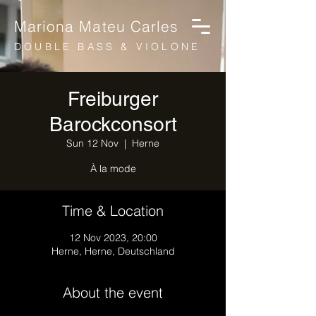
Mariona Mateu Carles
DOUBLE BASS & VIOLONE
Freiburger
Barockconsort
Sun 12 Nov
  |  
Herne
À la mode
Time & Location
12 Nov 2023, 20:00
Herne, Herne, Deutschland
About the event