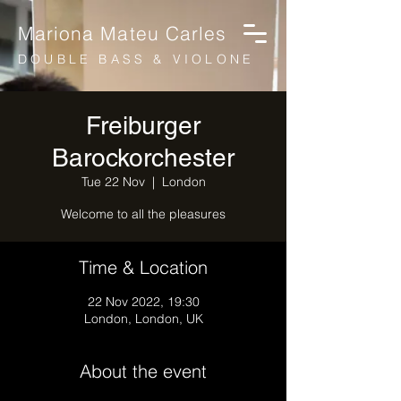
Mariona Mateu Carles
DOUBLE BASS & VIOLONE
Freiburger
Barockorchester
Tue 22 Nov
  |  
London
Welcome to all the pleasures
Time & Location
22 Nov 2022, 19:30
London, London, UK
About the event